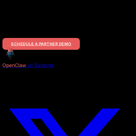
Ready for a Partnership?
If you represent a construction-tech firm and want to
bring this level of mechanical delivery to your customer
base, let's talk about the revenue split.
SCHEDULE A PARTNER DEMO
OpenClaw
AI Systems
Free AI previews and paid Job Packs for lead capture,
voice reception, follow-up, appointment booking,
research, content, and business automation.