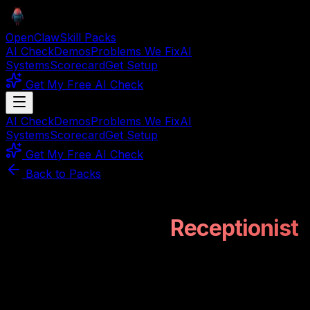
OpenClaw
Skill Packs
AI Check
Demos
Problems We Fix
AI
Systems
Scorecard
Get Setup
Get My Free AI Check
AI Check
Demos
Problems We Fix
AI
Systems
Scorecard
Get Setup
Get My Free AI Check
Back to Packs
Construction Vertical
PROOFOVERPITCH VERIFIED
Construction AI
Receptionist
This isn't a pitch. It's a working mechanical system for
construction firms that lose leads after hours. Handles
intake, documentation sorting, and routing without a
single human click.