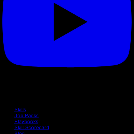
Quick Links
Skills
Job Packs
Playbooks
Skill Scorecard
Blog