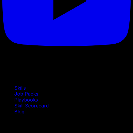
Quick Links
Skills
Job Packs
Playbooks
Skill Scorecard
Blog
Company