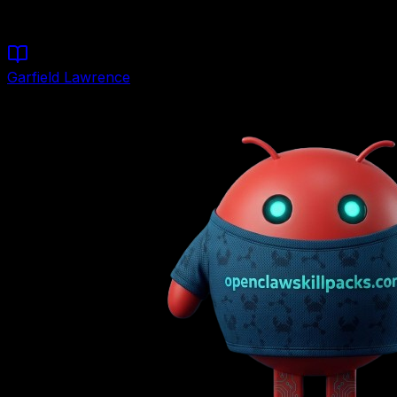
Start Building
Garfield Lawrence
Founder & Lead Architect