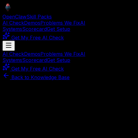
OpenClaw
Skill Packs
AI Check
Demos
Problems We Fix
AI
Systems
Scorecard
Get Setup
Get My Free AI Check
AI Check
Demos
Problems We Fix
AI
Systems
Scorecard
Get Setup
Get My Free AI Check
Back to Knowledge Base
Article
March 30, 2026
8
min read
The AI Setup Survival Guide:
Stop Wasting Money and