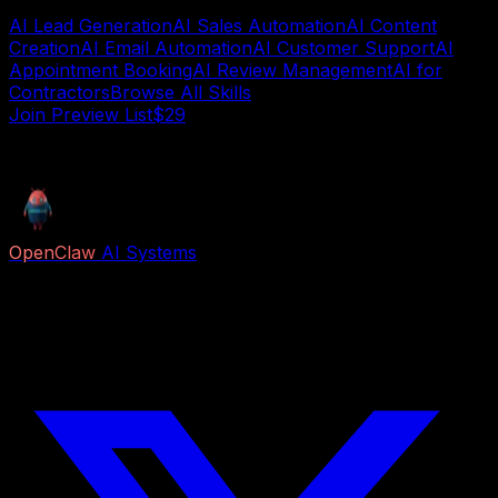
AI Lead Generation
AI Sales Automation
AI Content
Creation
AI Email Automation
AI Customer Support
AI
Appointment Booking
AI Review Management
AI for
Contractors
Browse All Skills
Join Preview List$29
AI deployment guide
OpenClaw
AI Systems
Free AI previews and paid Job Packs for lead capture,
voice reception, follow-up, appointment booking,
research, content, and business automation.