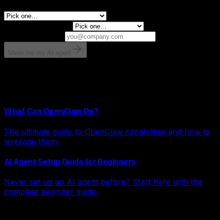
What is leaking revenue right now?
Monthly revenue?
Email for results
Show me my AI agent
Takes 30 seconds. No spam.
Related Articles
What Can OpenClaw Do?
The ultimate guide to OpenClaw capabilities and how to
leverage them.
AI Agent Setup Guide for Beginners
Never set up an AI agent before? Start here with the
complete beginner guide.
Explore AI Systems by Category