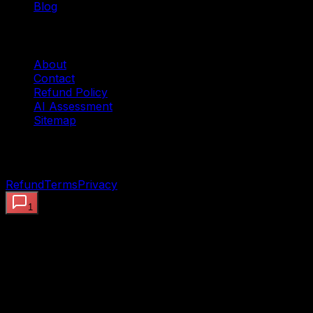
Blog
Company
About
Contact
Refund Policy
AI Assessment
Sitemap
©
2026
OpenClaw AI Systems — Preview the proof.
Deploy the working system. Built to ship.
Refund
Terms
Privacy
1