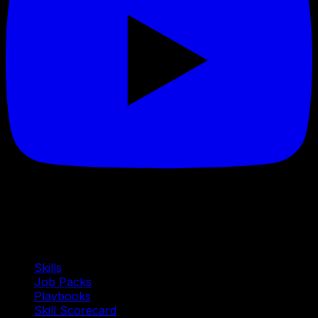
Quick Links
Skills
Job Packs
Playbooks
Skill Scorecard