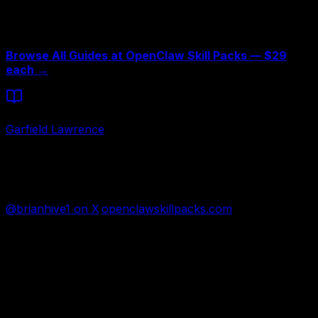
extracted from production, not theory. The total cost of
all five is $145 — the cost of not fixing these problems is
3-6 months and $2,000+.
Browse All Guides at OpenClaw Skill Packs — $29
each →
Written by
Garfield Lawrence
26-year contractor turned AI architect. Runs 25 agents
across 5 businesses using OpenClaw and Claude Code.
Building the largest Claude Code skills marketplace.
@brianhive1 on X
·
openclawskillpacks.com
FREE AI ASSESSMENT
Need the right fit first?
Tell us what you want AI to fix. We’ll show you the AI
agent that can help.