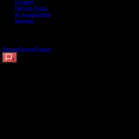
Contact
Refund Policy
AI Assessment
Sitemap
©
2026
OpenClaw AI Systems — Preview the proof.
Deploy the working system. Built to ship.
Refund
Terms
Privacy
1