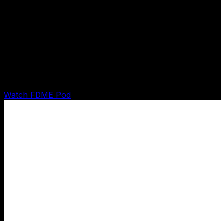
Pod demo
FDME Pod Runtime Demo
Shows the FDME pod turning an inquiry into intake,
qualification, booking-ready handoff, CRM state, and
owner-gated next action.
Watch FDME Pod