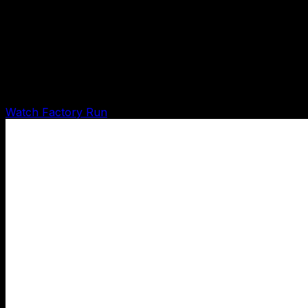
OCSP Agent Factory Runtime Demo
Shows the factory running on itself: input received, 15
agent runs written, next actions created,
Shadow/Karpathy pass, and evidence curation drafted.
Watch Factory Run