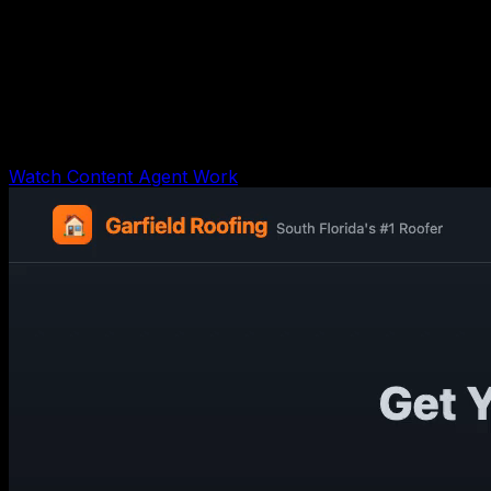
AI Content Workflow Agent
Shows the agent receiving one topic, creating angles,
drafting a script/post, repurposing captions, building a
review calendar, and logging evidence.
Watch Content Agent Work