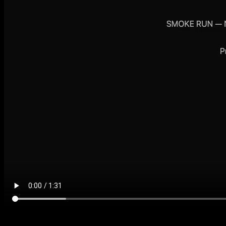
Factory demo