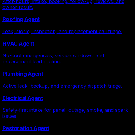
After-hours, intake, booking, follow-up, reviews, and
owner result.
Roofing Agent
Leak, storm, inspection, and replacement call triage.
HVAC Agent
No-cool emergencies, service windows, and
replacement lead routing.
Plumbing Agent
Active leak, backup, and emergency dispatch triage.
Electrical Agent
Safety-first intake for panel, outage, smoke, and spark
issues.
Restoration Agent