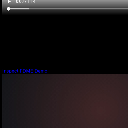
Run lbalt-1778637015371-0cri49
FDME Agent Evidence
Shows the FDME working-example run: intake
captured, owner alert prepared, CRM handoff written,
and customer follow-up kept approval-gated.
Inspect FDME Demo