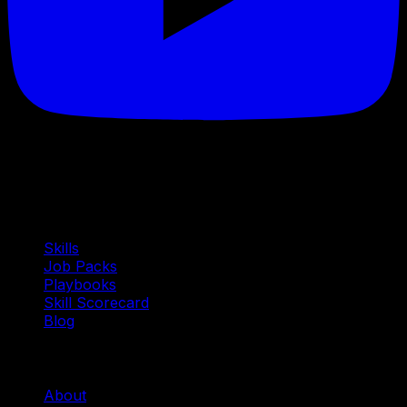
Quick Links
Skills
Job Packs
Playbooks
Skill Scorecard
Blog
Company
About