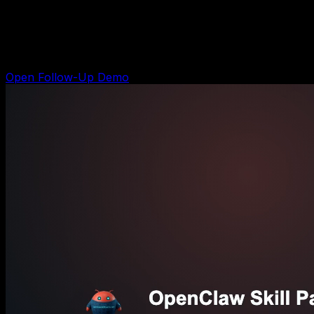
Sales Follow-Up Kit
Shows the follow-up system for leads that already came
in but have not replied, booked, or bought yet.
Open Follow-Up Demo