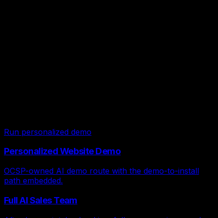
confidence.
Live local-service demos
Start on the OCSP-owned AI demo
route, then open FDME only if you
want backup examples.
OCSP owns the traffic path for local-service demo now.
FDME remains a backup demo library, but OCSP leads
stay in the OCSP account and install path.
Run personalized demo
Personalized Website Demo
OCSP-owned AI demo route with the demo-to-install
path embedded.
Full AI Sales Team