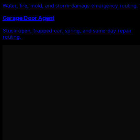
Water, fire, mold, and storm-damage emergency routing.
Garage Door Agent
Stuck-open, trapped-car, spring, and same-day repair
routing.