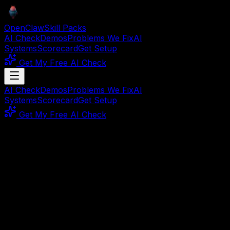
OpenClaw
Skill Packs
AI Check
Demos
Problems We Fix
AI
Systems
Scorecard
Get Setup
Get My Free AI Check
AI Check
Demos
Problems We Fix
AI
Systems
Scorecard
Get Setup
Get My Free AI Check
Working Demos, Not Promises
Watch Real AI Automations
Before You Buy
Browse on-demand walkthroughs of live workflows.
See exactly what you get, how it works, and what it
does for your business — then buy with total