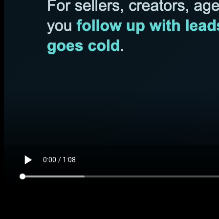
$197 DIY kit