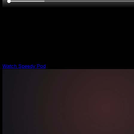
Pod demo
Speedy Pod Runtime Demo
Shows the Speedy remodeling pod turning a project
inquiry into estimate intake, qualification, job-ready
handoff, and owner-gated output.
Watch Speedy Pod