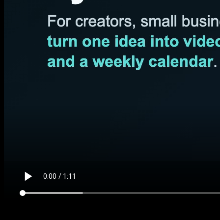
Data-feed demo #1