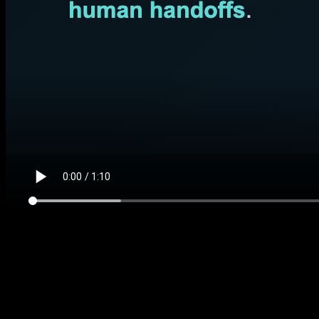
$197 DIY kit
Website Chat Intake Kit
Shows how a website visitor becomes a clear lead or
support handoff instead of another missed form fill.