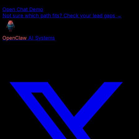
Open Chat Demo
Not sure which path fits? Check your lead gaps →
OpenClaw
AI Systems
Free AI previews and paid Job Packs for lead capture,
voice reception, follow-up, appointment booking,
research, content, and business automation.