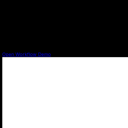
$497 build path
$497 Done-For-You AI Workflow Build
Shows how one content, research, follow-up, admin,
chat, or lead-capture task becomes a working AI
workflow with recorded evidence before checkout.
Open Workflow Demo