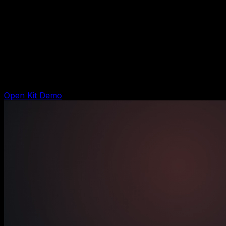
$197 DIY kit
Local Service Revenue Kit
Shows the DIY system buyers get today: lead capture,
follow-up, booking handoff, CRM notes, owner result,
and launch checklist.
Open Kit Demo