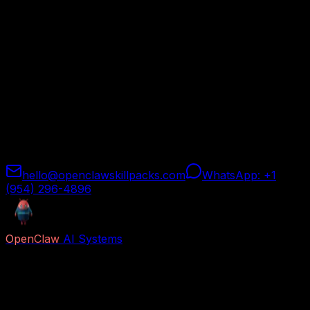
Every OpenClaw skill pack comes with a 30-day money-
back guarantee. If the skill pack does not meet your
expectations for any reason, contact us and we will
issue a full refund — no hoops, no hassle.
How to Request a Refund
Simply reach out through any of the channels below
within 30 days of your purchase. Include your order
email and we will process your refund within 2 business
days.
hello@openclawskillpacks.com
WhatsApp: +1
(954) 296-4896
OpenClaw
AI Systems
Free AI previews and paid Job Packs for lead capture,
voice reception, follow-up, appointment booking,
research, content, and business automation.