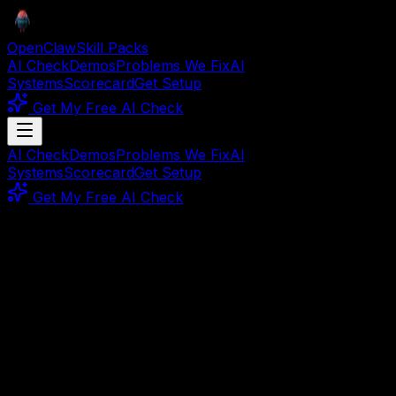
OpenClaw
Skill Packs
AI Check
Demos
Problems We Fix
AI
Systems
Scorecard
Get Setup
Get My Free AI Check
AI Check
Demos
Problems We Fix
AI
Systems
Scorecard
Get Setup
Get My Free AI Check
Refund Policy
30-Day
Money-Back
Guarantee
Not satisfied? Get a full refund within 30 days. No
questions asked.
Our Promise