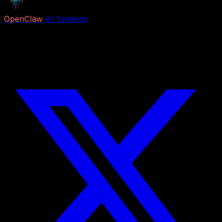
OpenClaw
AI Systems
Free AI previews and paid Job Packs for lead capture,
voice reception, follow-up, appointment booking,
research, content, and business automation.