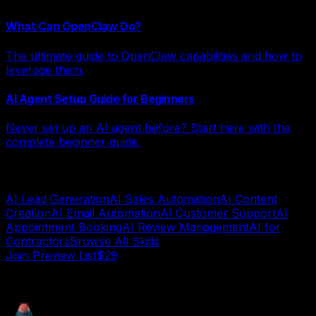
What Can OpenClaw Do?
The ultimate guide to OpenClaw capabilities and how to
leverage them.
AI Agent Setup Guide for Beginners
Never set up an AI agent before? Start here with the
complete beginner guide.
Explore AI Systems by Category
AI Lead Generation
AI Sales Automation
AI Content
Creation
AI Email Automation
AI Customer Support
AI
Appointment Booking
AI Review Management
AI for
Contractors
Browse All Skills
Join Preview List$29
AI deployment guide