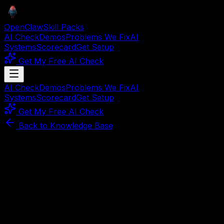
OpenClaw
Skill Packs
AI Check
Demos
Problems We Fix
AI
Systems
Scorecard
Get Setup
Get My Free AI Check
AI Check
Demos
Problems We Fix
AI
Systems
Scorecard
Get Setup
Get My Free AI Check
Back to Knowledge Base
Article
April 1, 2026
3
min read
How to Make Money With
OpenClaw in 2026 (3 Proven