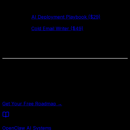
If you've never made money with AI automation before,
do this:
Get the
AI Deployment Playbook ($29)
— covers
the full deployment process
Get the
Cold Email Writer ($49)
— deploy it on
your own outreach first
Once it's working for you, pitch one client
Total investment: $78. Time to first client: 1–2 weeks.
Not Sure Where to Start?
Answer 5 questions and get a personalized automation
roadmap — which packs to deploy first and estimated
ROI for your specific business type.
Get Your Free Roadmap →
Written by
OpenClaw AI Systems