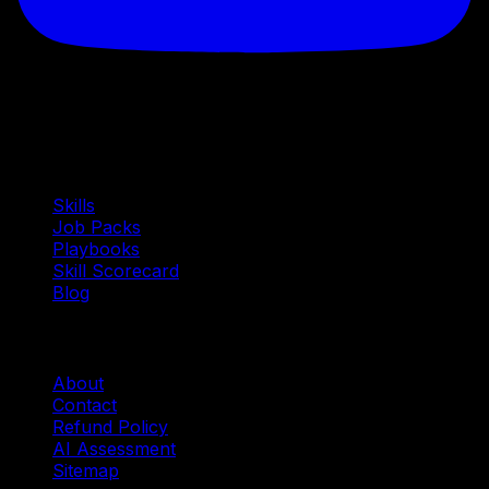
Quick Links
Skills
Job Packs
Playbooks
Skill Scorecard
Blog
Company
About
Contact
Refund Policy
AI Assessment
Sitemap