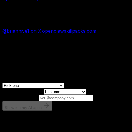
26-year contractor turned AI architect. Runs 25 agents
across 5 businesses using OpenClaw and Claude Code.
Building the largest Claude Code skills marketplace.
@brianhive1 on X
·
openclawskillpacks.com
FREE AI ASSESSMENT
Need the right fit first?
Tell us what you want AI to fix. We’ll show you the AI
agent that can help.
What is leaking revenue right now?
Monthly revenue?
Email for results
Show me my AI agent
Takes 30 seconds. No spam.
Related Articles