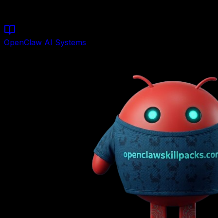
Models)
OpenClaw AI Systems
Founder & Lead Architect