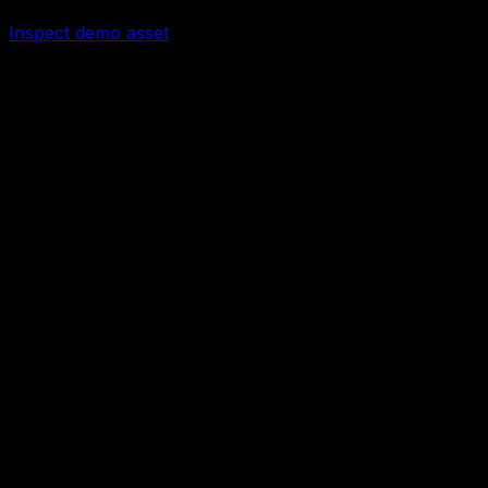
Checkout enabled after review
Inspect demo asset
25
Files
5
PDFs
0
DOCX
0
XLSX
Input record example
Processed output screenshot
Report or CRM/spreadsheet handoff
Troubleshooting checklist