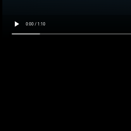
Matched evidence video
Business ops alert and handoff demo
Watch what you get, how busy admin work becomes clear h
Want this working in your business instead of another file
Agent for this kit
Business Ops Automation Agent
We connect the buyer intake source, task system, reportin