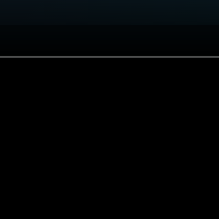
andoffs, and how to start building it yourself.
 pack? Use the install button and we build the agent path f
g format, escalation rules, and live-write approval bounda