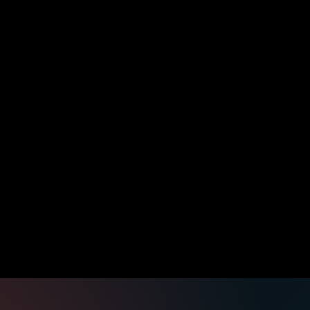
 data, and external-call handling.
cords, and owner handoffs.
zed task, vendor, invoice, or staff handoff records that c
he DIY kit for $
297
. If you want the result, have OpenClaw 