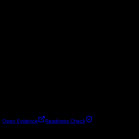
Step
1
Work enters the inbox
The agent receives a task, record, invoice, meeting note, 
Step
2
It extracts the work
Important fields, owner, due date, and missing information
Step
3
The team gets the handoff
The output becomes a clear task or report instead of ano
Open Evidence
Readiness Check
Fit check