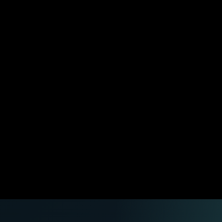
an actually be checked.
install the working agent around your real tools, routes,