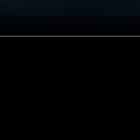
or you.
ries.