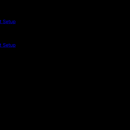
t Setup
t Setup
that should become a clean intake, validation, and reporti
uy the DIY kit or ask us to set it up.