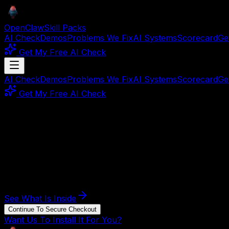
OpenClaw
Skill Packs
AI Check
Demos
Problems We Fix
AI Systems
Scorecard
Ge
Get My Free AI Check
AI Check
Demos
Problems We Fix
AI Systems
Scorecard
Ge
Get My Free AI Check
DIY system kit
Build your Business Ops AI Employee.
Built for operators who lose hours to repeat admin work 
This page shows the job, the evidence, and the next step. B
See What Is Inside
Continue To Secure Checkout
Want Us To Install It For You?