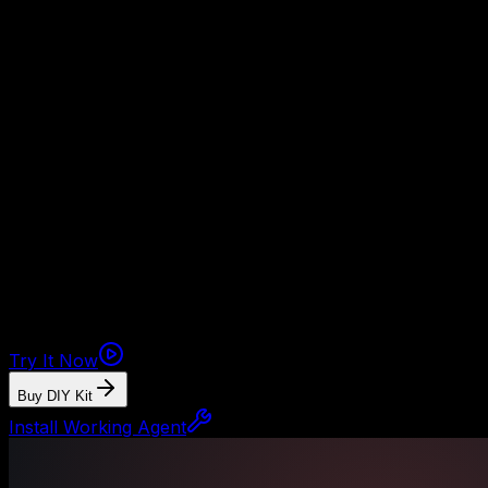
Safety target
Target score before production: 85+ with clean credential,
Back-office agent
See back-office chaos become tasks, re
The demo shows the agent turning messy intake into organi
The money path
Watch the working agent first. If you want the files, buy t
and approval rules.
Try It Now
Buy DIY Kit
Install Working Agent