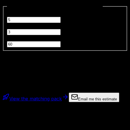
Estimate content production savings
inputs
Content pieces per week
Hours saved per piece
hrs
Blended hourly cost
$
Estimated monthly savings
$3,897
Estimate only. Savings depend on current workflow, QA
needs, and output volume.
View the matching pack
Email me this estimate
Deploy this pack, step by step
Get the
Content Machine Blueprint