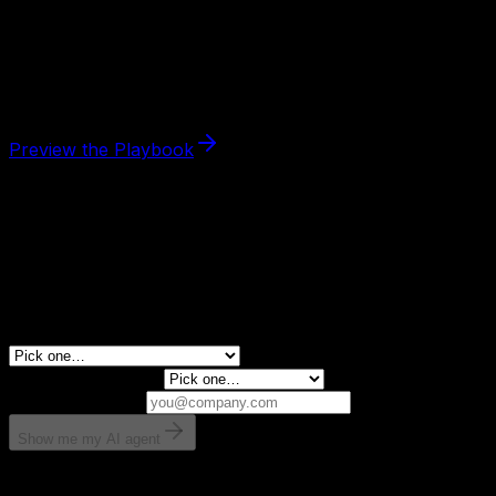
The
Content Machine Blueprint
is the paid guide that
shows you how to deploy the
content engine pack
end-
to-end — which scored skills to use, in what order, and
how to measure the outcome.
$29
· 30-day refund.
Preview the Playbook
FREE AI ASSESSMENT
Need the right fit first?
Tell us what you want AI to fix. We’ll show you the AI
agent that can help.
What is leaking revenue right now?
Monthly revenue?
Email for results
Show me my AI agent
Takes 30 seconds. No spam.