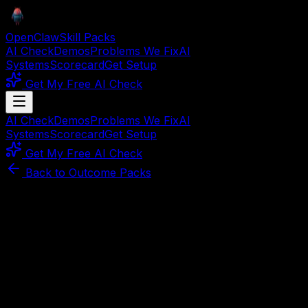
OpenClaw
Skill Packs
AI Check
Demos
Problems We Fix
AI
Systems
Scorecard
Get Setup
Get My Free AI Check
AI Check
Demos
Problems We Fix
AI
Systems
Scorecard
Get Setup
Get My Free AI Check
Back to Outcome Packs
Part of
create content faster
Curated Stack
Content Engine Pack
Turn one source doc into six ranking assets.
Repurposing, generation, and publishing skills — ship
10x more content without hiring.