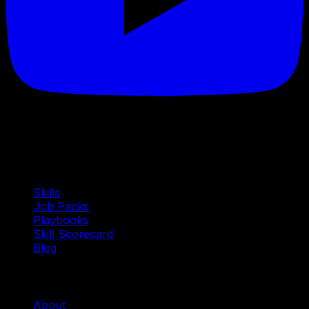
Quick Links
Skills
Job Packs
Playbooks
Skill Scorecard
Blog
Company
About