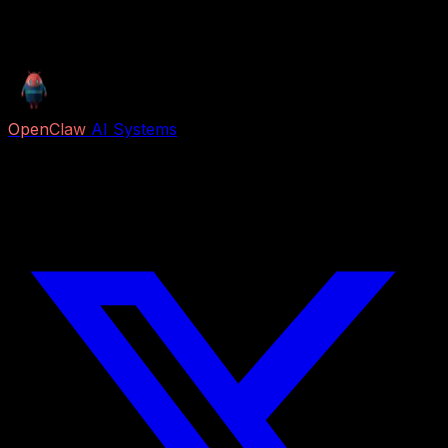
Fleet Shield scanned. Scores are decision support, not
certifications. We don't guarantee results.
OpenClaw
AI Systems
Free AI previews and paid Job Packs for lead capture,
voice reception, follow-up, appointment booking,
research, content, and business automation.