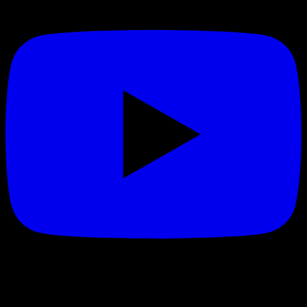
Quick Links