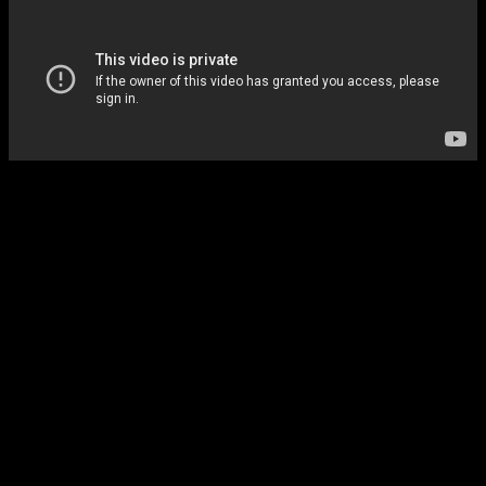
Monitors all agents 24/7
Always watching.
Instant Telegram alert on any failure
You know immediately.
Auto-restart for recoverable crashes
Self-healing systems.
Daily health reports
Full visibility.