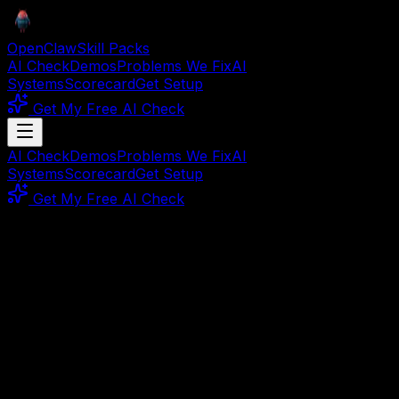
OpenClaw
Skill Packs
AI Check
Demos
Problems We Fix
AI
Systems
Scorecard
Get Setup
Get My Free AI Check
AI Check
Demos
Problems We Fix
AI
Systems
Scorecard
Get Setup
Get My Free AI Check
🛡️ Security
Complete System
Your Agents Are Running.
But Are They Working?
24/7 security monitor for your AI agent fleet — instant
alerts, auto-recovery.