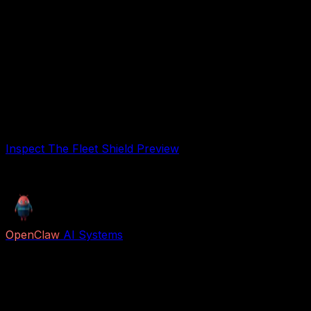
Tracks uptime, errors, and agent performance
Know exactly what's running.
Prevents revenue loss from agent crashes
Your safety net.
Free Preview
Free preview. Inspect the safety checklist before
running untrusted agents or workflows.
Inspect The Fleet Shield Preview
Free preview
OpenClaw
AI Systems
Free AI previews and paid Job Packs for lead capture,
voice reception, follow-up, appointment booking,
research, content, and business automation.