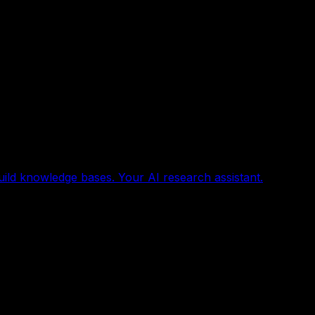
uild knowledge bases. Your AI research assistant.