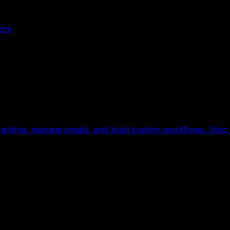
ore
acking, manage emails, and build custom workflows. Stop c