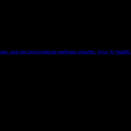
als, and get personalized wellness insights. Your AI health