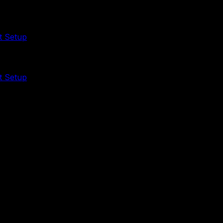
t Setup
t Setup
ps curated skills and ready-to-install packs so you can au