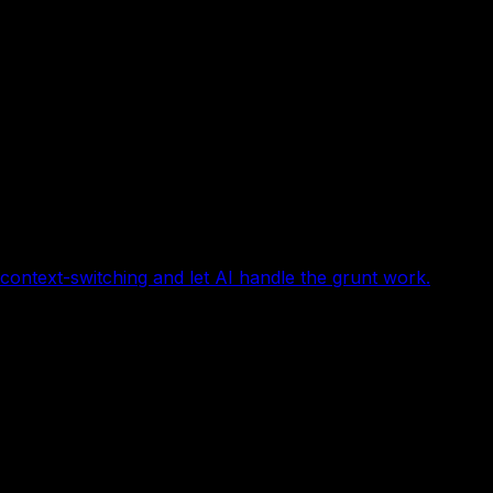
ontext-switching and let AI handle the grunt work.