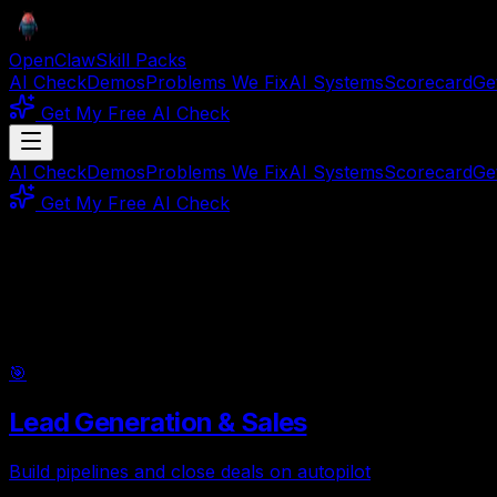
OpenClaw
Skill Packs
AI Check
Demos
Problems We Fix
AI Systems
Scorecard
Ge
Get My Free AI Check
AI Check
Demos
Problems We Fix
AI Systems
Scorecard
Ge
Get My Free AI Check
10
Categories ·
30
Packs
AI Systems by
Use Case
Find the right pack for your workflow. Each use case grou
🎯
Lead Generation & Sales
Build pipelines and close deals on autopilot