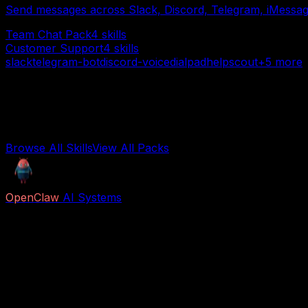
Send messages across Slack, Discord, Telegram, iMessage
Team Chat Pack
4
skills
Customer Support
4
skills
slack
telegram-bot
discord-voice
dialpad
helpscout
+
5
more
Want everything?
Browse all 850+ individual skills or get the complete pack 
Browse All Skills
View All Packs
OpenClaw
AI Systems
Free AI previews and paid Job Packs for lead capture, vo