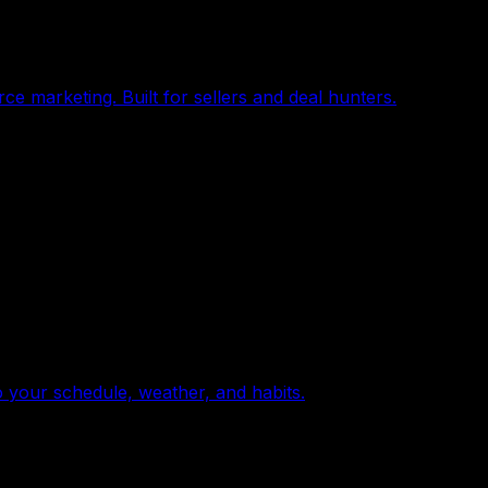
e marketing. Built for sellers and deal hunters.
o your schedule, weather, and habits.