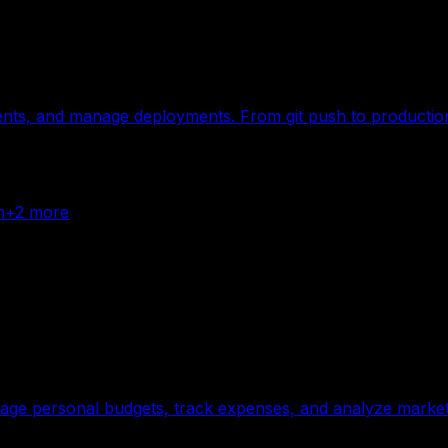
ents, and manage deployments. From git push to production 
n
+
2
more
nage personal budgets, track expenses, and analyze market 