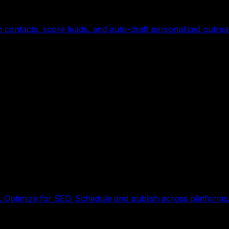
contacts, score leads, and auto-draft personalized outre
. Optimize for SEO. Schedule and publish across platforms.