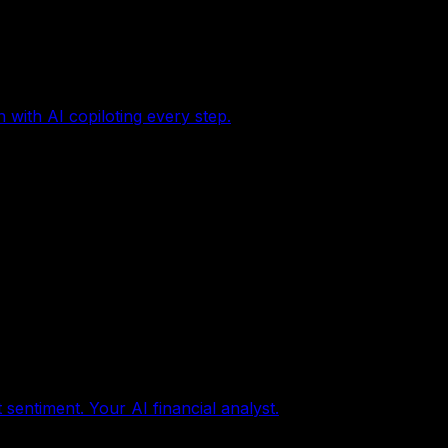
with AI copiloting every step.
sentiment. Your AI financial analyst.