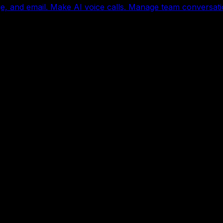
, and email. Make AI voice calls. Manage team conversati
with every skill included.
ice reception, follow-up, appointment booking, research, 