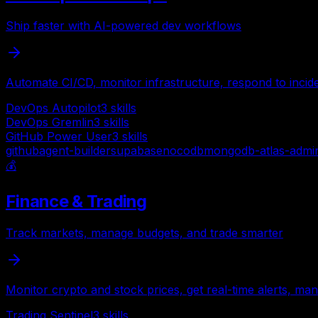
Ship faster with AI-powered dev workflows
Automate CI/CD, monitor infrastructure, respond to incid
DevOps Autopilot
3
skills
DevOps Gremlin
3
skills
GitHub Power User
3
skills
github
agent-builder
supabase
nocodb
mongodb-atlas-admi
💰
Finance & Trading
Track markets, manage budgets, and trade smarter
Monitor crypto and stock prices, get real-time alerts, ma
Trading Sentinel
3
skills