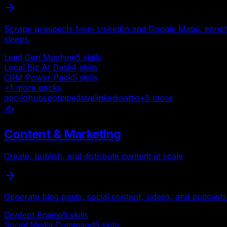
Scrape prospects from LinkedIn and Google Maps, enrich 
sleeps.
Lead Gen Machine
5
skills
Local Biz AI Desk
4
skills
CRM Power Pack
5
skills
+
1
more packs
apollo
hubspot
pipedrive
linkedin
attio
+
5
more
✍️
Content & Marketing
Create, publish, and distribute content at scale
Generate blog posts, social content, videos, and podcasts
Content Engine
5
skills
Social Media Command
6
skills