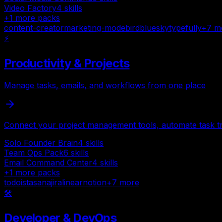
Video Factory
4
skills
+
1
more packs
content-creator
marketing-mode
bird
bluesky
typefully
+
7
m
⚡
Productivity & Projects
Manage tasks, emails, and workflows from one place
Connect your project management tools, automate task tr
Solo Founder Brain
4
skills
Team Ops Pack
6
skills
Email Command Center
4
skills
+
1
more packs
todoist
asana
jira
linear
notion
+
7
more
🛠️
Developer & DevOps