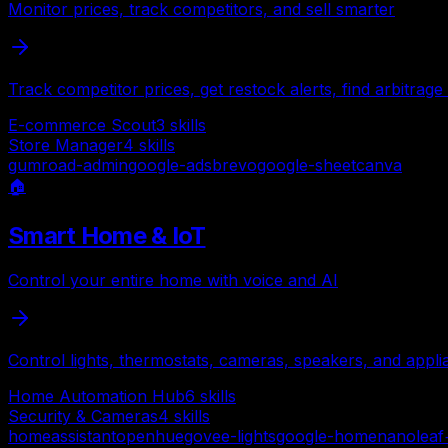
Monitor prices, track competitors, and sell smarter
Track competitor prices, get restock alerts, find arbitra
E-commerce Scout
3
skills
Store Manager
4
skills
gumroad-admin
google-ads
brevo
google-sheet
canva
🏠
Smart Home & IoT
Control your entire home with voice and AI
Control lights, thermostats, cameras, speakers, and appli
Home Automation Hub
6
skills
Security & Cameras
4
skills
homeassistant
openhue
govee-lights
google-home
nanoleaf