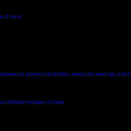
e
+
3
more
summarize papers and articles, transcribe meetings, and b
scribe
faster-whisper
+
3
more