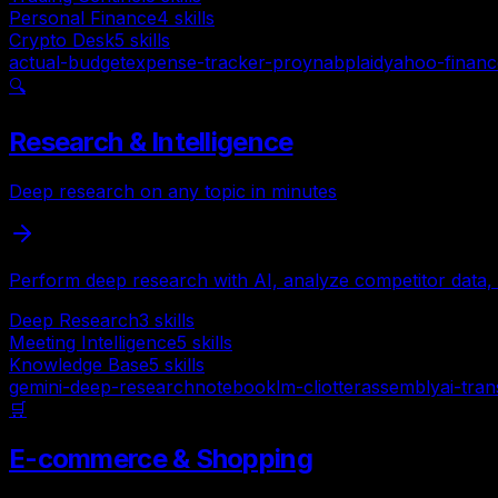
Personal Finance
4
skills
Crypto Desk
5
skills
actual-budget
expense-tracker-pro
ynab
plaid
yahoo-financ
🔍
Research & Intelligence
Deep research on any topic in minutes
Perform deep research with AI, analyze competitor data, 
Deep Research
3
skills
Meeting Intelligence
5
skills
Knowledge Base
5
skills
gemini-deep-research
notebooklm-cli
otter
assemblyai-tran
🛒
E-commerce & Shopping