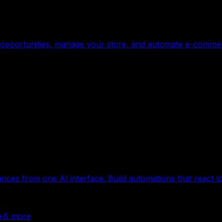
ge opportunities, manage your store, and automate e-commerc
ances from one AI interface. Build automations that react t
+
6
more