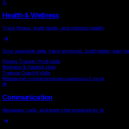
💪
Health & Wellness
Track fitness, build habits, and optimize health
Sync wearable data, track workouts, build habits, plan me
Fitness Tracker Pro
6
skills
Wellness & Habits
6
skills
Training Coach
4
skills
fitbit
garmin-connect
strava
oura
whoop
+
5
more
💬
Communication
Messages, calls, and team chat powered by AI