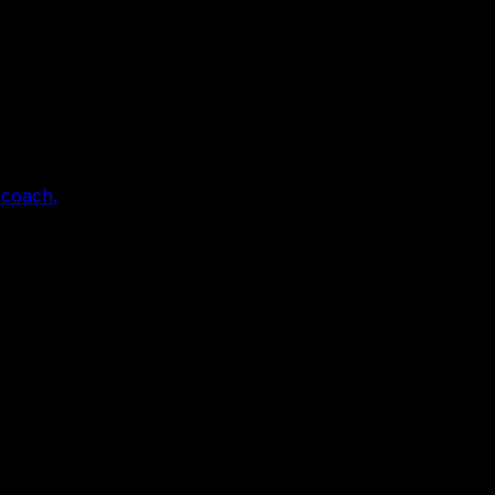
 coach.