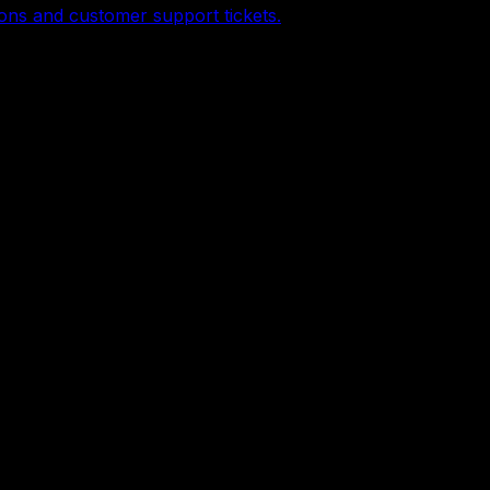
ons and customer support tickets.
content, and business automation.