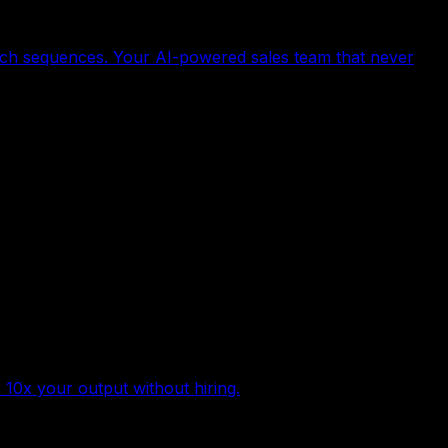
ach sequences. Your AI-powered sales team that never
 10x your output without hiring.